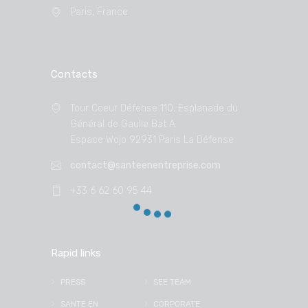
Paris, France
Contacts
Tour Coeur Défense 110, Esplanade du
Général de Gaulle Bat A
Espace Wojo 92931 Paris La Défense
contact@santeenentreprise.com
+33 6 62 60 95 44
Rapid links
PRESS
SEE TEAM
SANTE EN
CORPORATE