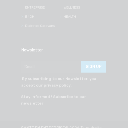
ENTREPRISE
WELLNESS
B4GH
HEALTH
Diabetes Caravans
Newsletter
By subscribing to our Newsletter, you
accept our privacy policy.
Stay informed ! Subscribe to our
newsletter