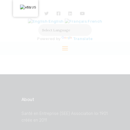
HOME
EN
ABOUT US
English
French
OUR ACTIONS
SOLUTIONS
Powered by
Translate
PARTNERS
LABELISATION
PRESS
About
Santé en Entreprise (SEE) Association loi 1901
créée en 2011